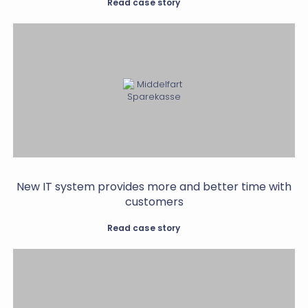
Read case story
New IT system provides more and better time with
customers
Read case story