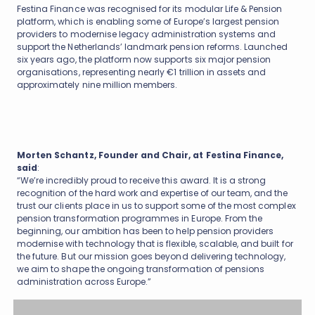
Festina Finance was recognised for its modular Life & Pension
platform, which is enabling some of Europe’s largest pension
providers to modernise legacy administration systems and
support the Netherlands’ landmark pension reforms. Launched
six years ago, the platform now supports six major pension
organisations, representing nearly €1 trillion in assets and
approximately nine million members.
Morten Schantz, Founder and Chair, at Festina Finance,
said
:
“We’re incredibly proud to receive this award. It is a strong
recognition of the hard work and expertise of our team, and the
trust our clients place in us to support some of the most complex
pension transformation programmes in Europe. From the
beginning, our ambition has been to help pension providers
modernise with technology that is flexible, scalable, and built for
the future. But our mission goes beyond delivering technology,
we aim to shape the ongoing transformation of pensions
administration across Europe.”