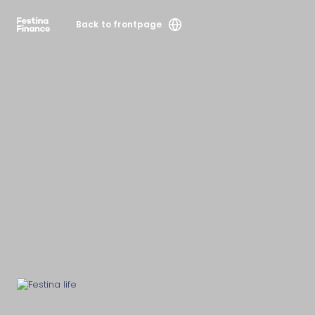
Back to frontpage