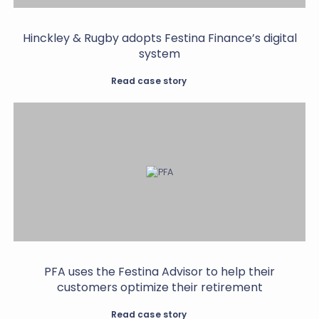
Hinckley & Rugby adopts Festina Finance’s digital
system
Read case story
PFA uses the Festina Advisor to help their
customers optimize their retirement
Read case story