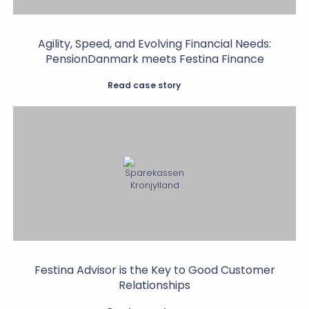
Agility, Speed, and Evolving Financial Needs:
PensionDanmark meets Festina Finance
Read case story
Festina Advisor is the Key to Good Customer
Relationships