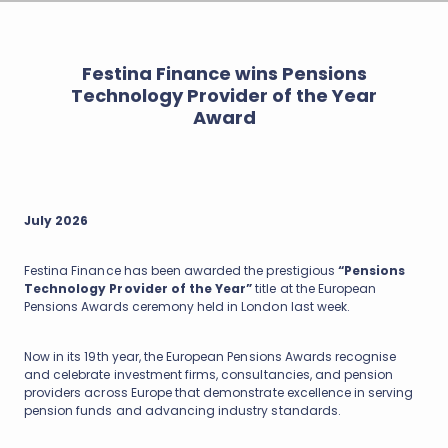
Festina Finance wins Pensions
Technology Provider of the Year
Award
July 2026
Festina Finance has been awarded the prestigious
“Pensions
Technology Provider of the Year”
title at the European
Pensions Awards ceremony held in London last week.
Now in its 19th year, the European Pensions Awards recognise
and celebrate investment firms, consultancies, and pension
providers across Europe that demonstrate excellence in serving
pension funds and advancing industry standards.