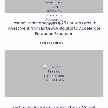
Festina Finance secures €25+ Million Growth
Investment from Birchway Capital to Accelerate
European Expansion
Read case story
Festina Finance Expands into the UK Market