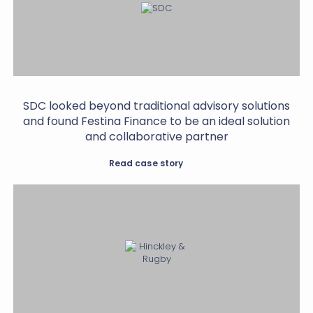
SDC looked beyond traditional advisory solutions
and found Festina Finance to be an ideal solution
and collaborative partner
Read case story