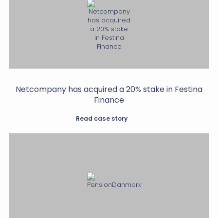
Netcompany has acquired a 20% stake in Festina
Finance
Read case story