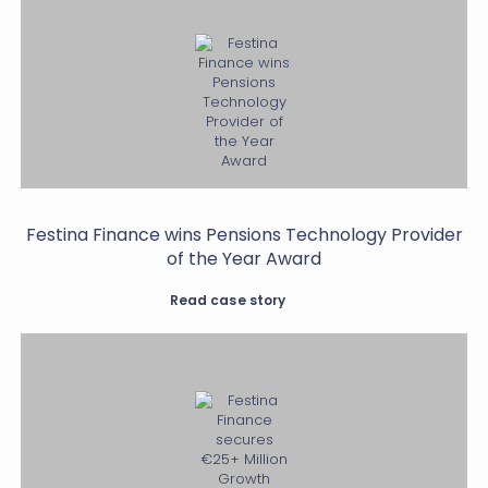
Festina Finance wins Pensions Technology Provider
of the Year Award
Read case story