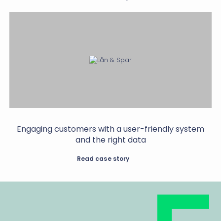
Engaging customers with a user-friendly system
and the right data
Read case story