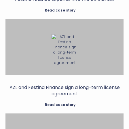
Read case story
AZL and Festina Finance sign a long-term license
agreement
Read case story