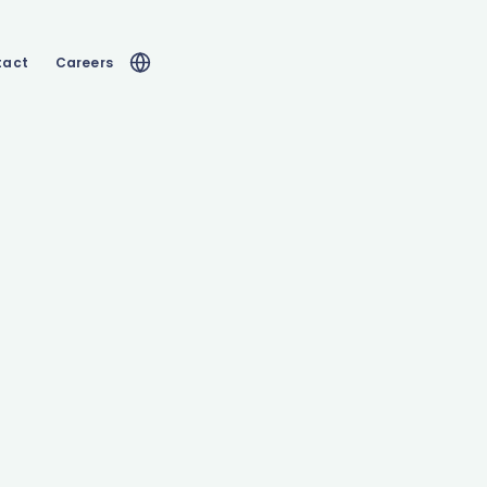
tact
Careers