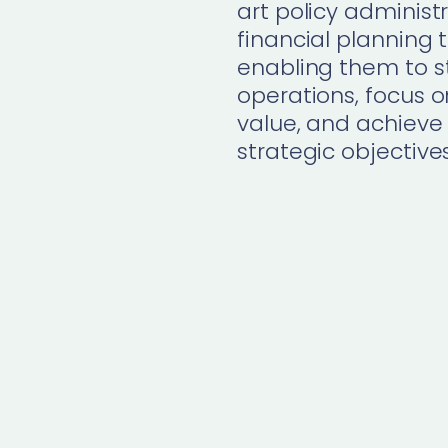
art
policy administ
financial planning
t
enabling them to s
operations, focus
value, and achieve 
strategic
objective