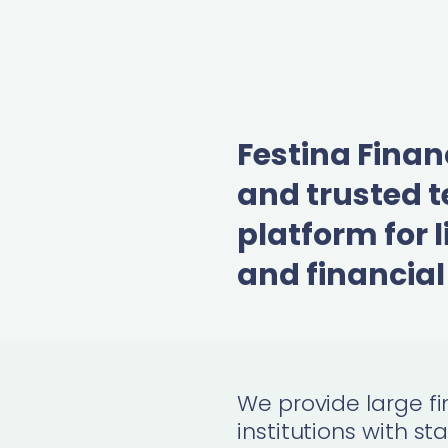
Festina Finan
and trusted 
platform for l
and financial
We
provide large fi
institutions with
st