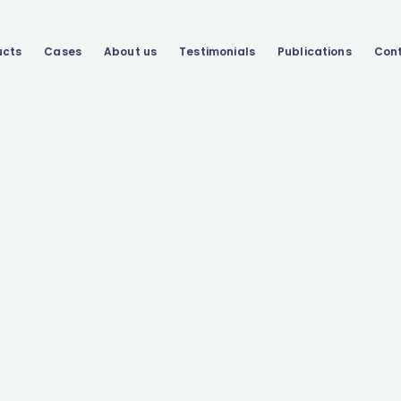
ucts
Cases
About us
Testimonials
Publications
Con