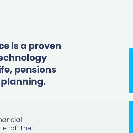
ce is a proven
technology
ife, pensions
 planning.
nancial
ate-of-the-