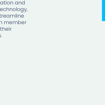
ration and
echnology,
treamline
 on member
their
s
.