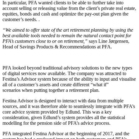
In particular, PFA wanted clients to be able to further take into
account selling or releasing value from the client’s private real estate,
equities, bonds and cash and optimize the pay-out plan given the
customer’s needs. .
“We aimed to offer state of the art retirement planning by using the
best available tools needed to remain the natural contact point for
PFA’s customers close to or on retirement,”
says Line Jørgensen,
Head of Savings Products & Recommendations at PFA.
PFA looked beyond traditional advisory solutions to the new types
of digital services now available. The company was attracted to
Festina’s Advisor system because of the ability to input and visualise
all of a customer’s assets and create different “what if”
scenarios when putting together a retirement plan.
Festina Advisor is designed to interact with data from multiple
sources, and it was therefore able to seamlessly integrate with PFA’s
core advice system provided by Edlund. This was a key
consideration, given Edlund’s system provides all the statistical
modelling for the pension side of PFA’s advice process.
PFA integrated Festina Advisor at the beginning of 2017, and the