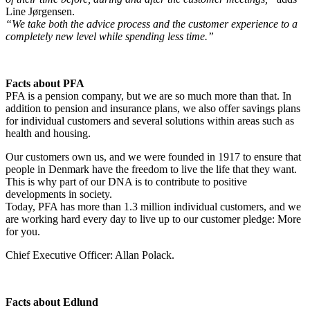
Line Jørgensen.
“We take both the advice process and the customer experience to a
completely new level while spending less time.”
Facts about PFA
PFA is a pension company, but we are so much more than that. In
addition to pension and insurance plans, we also offer savings plans
for individual customers and several solutions within areas such as
health and housing.
Our customers own us, and we were founded in 1917 to ensure that
people in Denmark have the freedom to live the life that they want.
This is why part of our DNA is to contribute to positive
developments in society.
Today, PFA has more than 1.3 million individual customers, and we
are working hard every day to live up to our customer pledge: More
for you.
Chief Executive Officer: Allan Polack.
Facts about Edlund