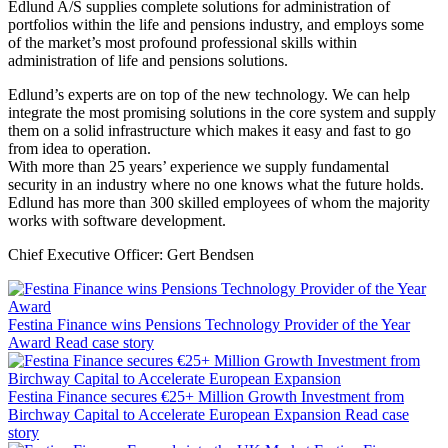
Edlund A/S supplies complete solutions for administration of
portfolios within the life and pensions industry, and employs some
of the market’s most profound professional skills within
administration of life and pensions solutions.
Edlund’s experts are on top of the new technology. We can help
integrate the most promising solutions in the core system and supply
them on a solid infrastructure which makes it easy and fast to go
from idea to operation.
With more than 25 years’ experience we supply fundamental
security in an industry where no one knows what the future holds.
Edlund has more than 300 skilled employees of whom the majority
works with software development.
Chief Executive Officer: Gert Bendsen
Festina Finance wins Pensions Technology Provider of the Year
Award
Read case story
Festina Finance secures €25+ Million Growth Investment from
Birchway Capital to Accelerate European Expansion
Read case
story