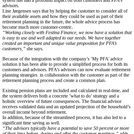
system has had a profound impact on both customers and PFA’s
advisors.
Line Jørgensen says that by helping the customer to consider all of
their available assets and how they could be used as part of their
retirement planning in the future, the whole advice process has
become much more customer-centric.
“Working closely with Festina Finance, we now have a solution that
is easy to use and well adapted to our needs. We have together
created an important and unique value proposition for PFA’s
customers,”
she says.
Because of the integration with the company’s ‘My PFA’ advice
solution it has been able to provide a simplified process for both its
customers and advisors. PFA’s advisors can now evaluate retirement
planning strategies in collaboration with the customer as part of the
retirement planning process and create a common plan.
Existing pension plans are included and calculated in real-time, and
the system delivers both a concrete ’what to do’ strategy and a
holistic overview of future consequences. The financial advisor
receives validated data and an updated projection of the household’s
overall income beyond retirement.
In addition, because of the streamlined process, it has also led to a
significant time saving as well.
“The advisors typically have a potential to save 50 percent or more
of their time before, during and after the customer meetings,”
adds