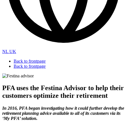
NL
UK
Back to frontpage
Back to frontpage
PFA uses the Festina Advisor to help their
customers optimize their retirement
In 2016, PFA began investigating how it could further develop the
retirement planning advice available to all of its customers via its
‘My PFA’ solution.