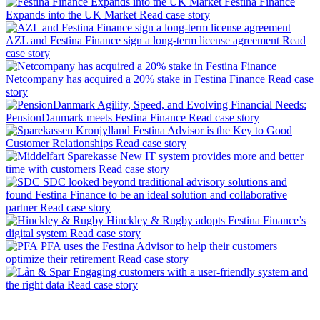
Festina Finance
Expands into the UK Market
Read case story
AZL and Festina Finance sign a long-term license agreement
Read
case story
Netcompany has acquired a 20% stake in Festina Finance
Read case
story
Agility, Speed, and Evolving Financial Needs:
PensionDanmark meets Festina Finance
Read case story
Festina Advisor is the Key to Good
Customer Relationships
Read case story
New IT system provides more and better
time with customers
Read case story
SDC looked beyond traditional advisory solutions and
found Festina Finance to be an ideal solution and collaborative
partner
Read case story
Hinckley & Rugby adopts Festina Finance’s
digital system
Read case story
PFA uses the Festina Advisor to help their customers
optimize their retirement
Read case story
Engaging customers with a user-friendly system and
the right data
Read case story