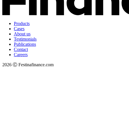
Products
Cases
About us
Testimonials
Publications
Contact
Careers
2026 Ⓒ Festinafinance.com