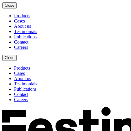
Close
Products
Cases
About us
Testimonials
Publications
Contact
Careers
Close
Products
Cases
About us
Testimonials
Publications
Contact
Careers