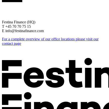
Festina Finance (HQ)
T +45 70 70 75 15
E info@festinafinance.com
For a complete overview of our office locations please visit our
contact page