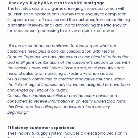
Hinckley & Rugby BS cut rate on 95% mortgage
The first step alone is a game changing innovation which will
quicken each application’s journey from enquiry to completion.
It supports our staff adviser and the customer, from streamlining
a smarter interview and Fact Find to improving the efficiency of
the subsequent processing to deliver a quicker outcome.
“It’s the result of our commitment to focusing on what our
customers need plus a can-do collaboration with Festina
Finance. Together we have pioneered a new blend of automation
and intelligent combination of the customer’s circumstances with
the society’s products.”
Mikael Braagaard, chief executive and
head of sales and marketing at Festina Finance, added:
“
As a fintech committed to creating innovative solutions within
the field of digital financial advice, we are delighted to have been
challenged by Hinckley & Rugby.
Our solution enables societies to provide better advice and
consumers to receive information in an easily understood form,
this Dean and his colleagues understood from the very
beginning.”
Efficiency customer experience
The Hinckley & Rugby system includes an electronic Decision in