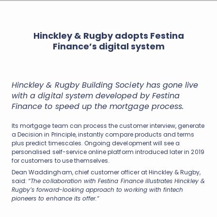
Hinckley & Rugby adopts Festina
Finance’s digital system
Hinckley & Rugby Building Society has gone live
with a digital system developed by Festina
Finance to speed up the mortgage process.
Its mortgage team can process the customer interview, generate
a Decision in Principle, instantly compare products and terms
plus predict timescales. Ongoing development will see a
personalised self-service online platform introduced later in 2019
for customers to use themselves.
Dean Waddingham, chief customer officer at Hinckley & Rugby,
said:
“The collaboration with Festina Finance illustrates Hinckley &
Rugby’s forward-looking approach to working with fintech
pioneers to enhance its offer.“