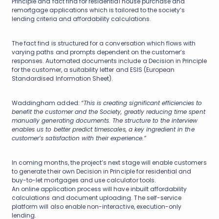
Principle and fact find for residential house purchase and
remortgage applications which is tailored to the society’s
lending criteria and affordability calculations.
The fact find is structured for a conversation which flows with
varying paths and prompts dependent on the customer’s
responses. Automated documents include a Decision in Principle
for the customer, a suitability letter and ESIS (European
Standardised Information Sheet).
Waddingham added:
“This is creating significant efficiencies to
benefit the customer and the Society, greatly reducing time spent
manually generating documents. The structure to the interview
enables us to better predict timescales, a key ingredient in the
customer’s satisfaction with their experience.”
In coming months, the project’s next stage will enable customers
to generate their own Decision in Principle for residential and
buy-to-let mortgages and use calculator tools.
An online application process will have inbuilt affordability
calculations and document uploading. The self-service
platform will also enable non-interactive, execution-only
lending.