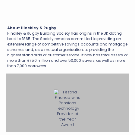
About Hinckley & Rugby
Hinckley & Rugby Building Society has origins in the UK dating
back to 1865. The Society remains committed to providing an
extensive range of competitive savings accounts and mortgage
schemes and, as a mutual organisation, to providing the
highest standards of customer service. It now has total assets of
more than £750 million and over 50,000 savers, as well as more
than 7,000 borrowers.