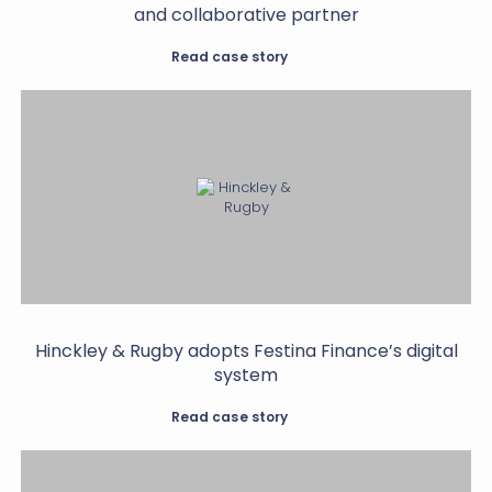
and collaborative partner
Read case story
Hinckley & Rugby adopts Festina Finance’s digital
system
Read case story