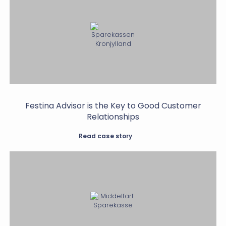
Festina Advisor is the Key to Good Customer
Relationships
Read case story