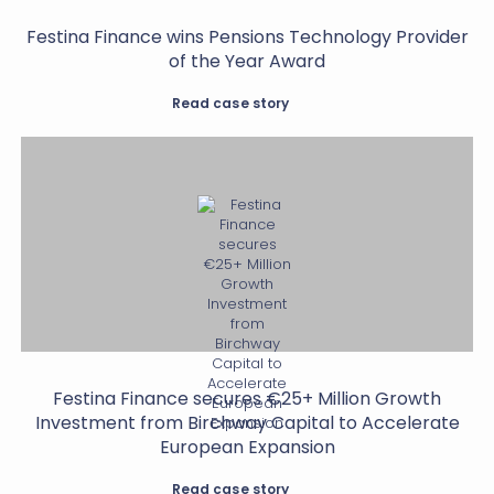
Festina Finance wins Pensions Technology Provider
of the Year Award
Read case story
Festina Finance secures €25+ Million Growth
Investment from Birchway Capital to Accelerate
European Expansion
Read case story