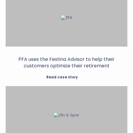
PFA uses the Festina Advisor to help their
customers optimize their retirement
Read case story