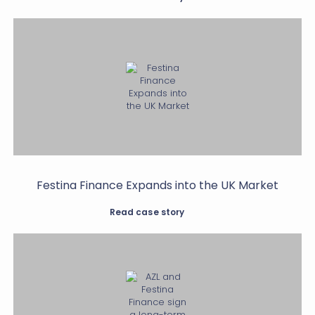
Festina Finance Expands into the UK Market
Read case story