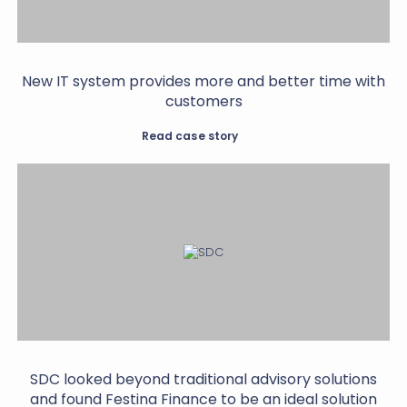
New IT system provides more and better time with
customers
Read case story
SDC looked beyond traditional advisory solutions
and found Festina Finance to be an ideal solution