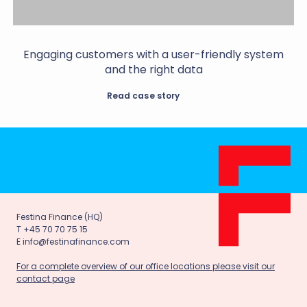
Engaging customers with a user-friendly system
and the right data
Read case story
Festina Finance (HQ)
T +45 70 70 75 15
E info@festinafinance.com
For a complete overview of our office locations please visit our
contact page