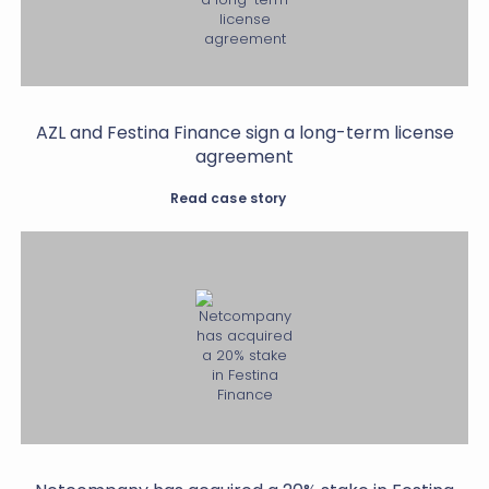
AZL and Festina Finance sign a long-term license
agreement
Read case story