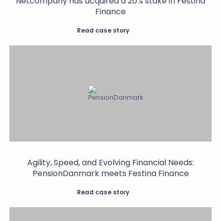
Netcompany has acquired a 20% stake in Festina
Finance
Read case story
Agility, Speed, and Evolving Financial Needs:
PensionDanmark meets Festina Finance
Read case story