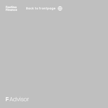
Back to frontpage