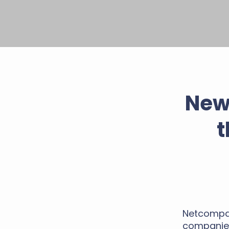
New
t
Netcompan
companies