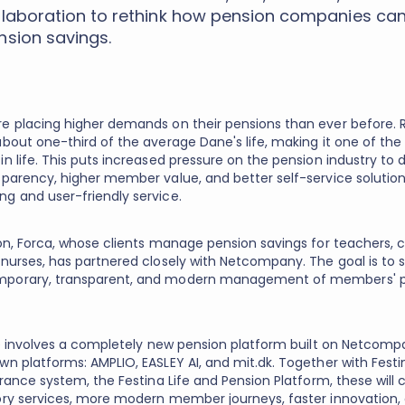
llaboration to rethink how pension companies c
nsion savings.
e placing higher demands on their pensions than ever before. 
bout one-third of the average Dane's life, making it one of the 
n life. This puts increased pressure on the pension industry to d
sparency, higher member value, and better self-service solution
g and user-friendly service.
son, Forca, whose clients manage pension savings for teachers, c
 nurses, has partnered closely with Netcompany. The goal is to 
porary, transparent, and modern management of members' 
ive involves a completely new pension platform built on Netcomp
wn platforms: AMPLIO, EASLEY AI, and mit.dk. Together with Festi
urance system, the Festina Life and Pension Platform, these will 
ory services, more modern member journeys, faster innovation,