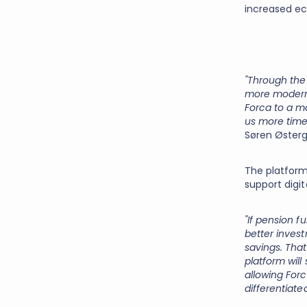
increased ec
"Through the
more modern 
Forca to a mo
us more time
Søren Østerg
The platform
support digi
"If pension 
better inves
savings. Tha
platform will
allowing For
differentiate