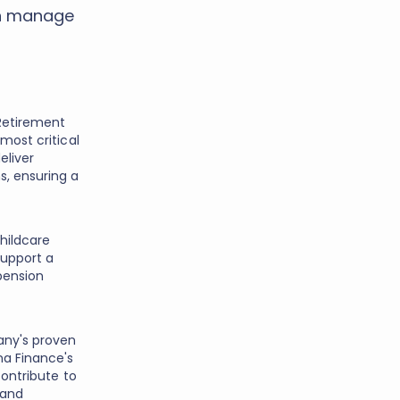
an manage
Retirement
most critical
eliver
s, ensuring a
hildcare
support a
pension
any's proven
na Finance's
contribute to
 and