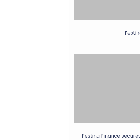
Festin
Festina Finance secure