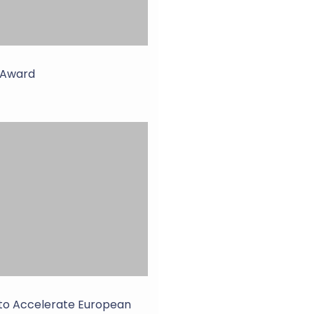
r Award
 to Accelerate European