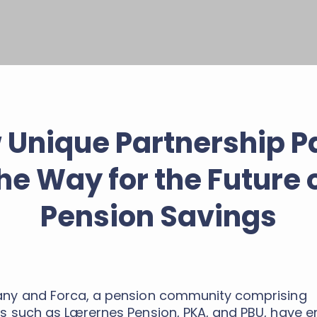
 Unique Partnership P
he Way for the Future 
Pension Savings
y and Forca, a pension community comprising
 such as Lærernes Pension, PKA, and PBU, have e