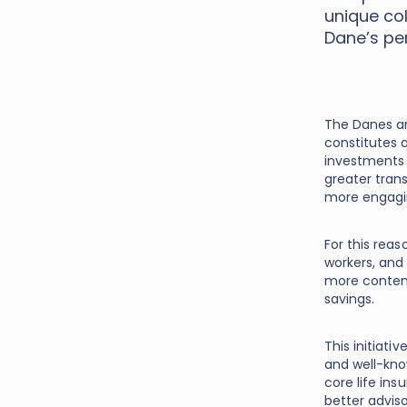
unique co
Dane’s pe
The Danes ar
constitutes a
investments i
greater tran
more engagin
For this rea
workers, and
more contem
savings.
This initiat
and well-kno
core life ins
better advis