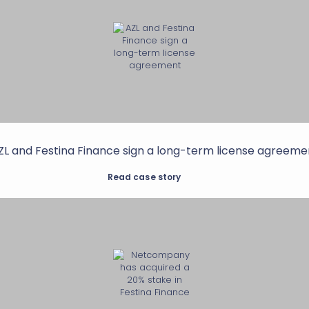
ZL and Festina Finance sign a long-term license agreeme
Read case story