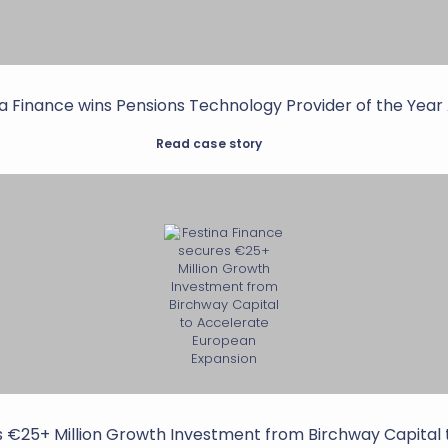
a Finance wins Pensions Technology Provider of the Yea
Read case story
s €25+ Million Growth Investment from Birchway Capital