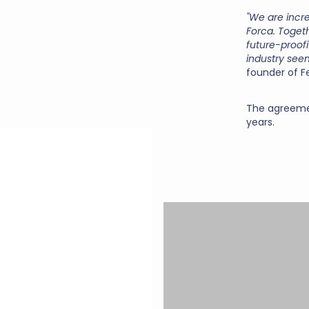
"We are incr
Forca. Togeth
future-proof
industry seem
founder of F
The agreement
years.