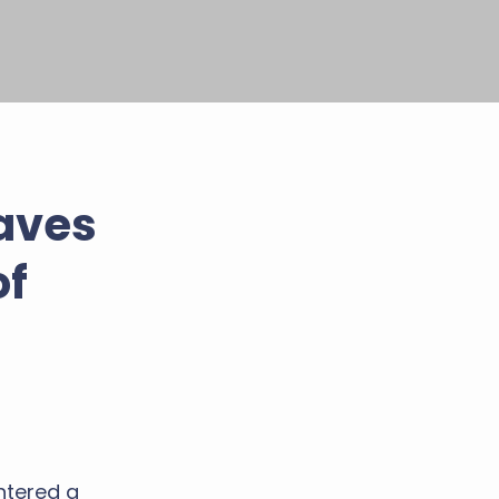
aves
of
ntered a