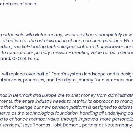
onomies of scale.
 partnership with Netcompany, we are setting a completely ne
direction for the administration of our members' pensions. We
dern, market-leading technological platform that will lower our 
 to focus on our primary mission – creating value for our membe
aard, CEO of Forca.
 will replace over half of Forca's system landscape and is desig
tal services, processes, and the digital journey for customers 
funds in Denmark and Europe are to shift money from administrati
tments, the entire industry needs to rethink its approach to man
t’s the challenge our new pension platform is designed to addres
 serve as the technological foundation, handling all underlying ad
ca to enhance member value through improved, more personaliz
d services,"
says Thomas Holst Demant, partner at Netcompany.