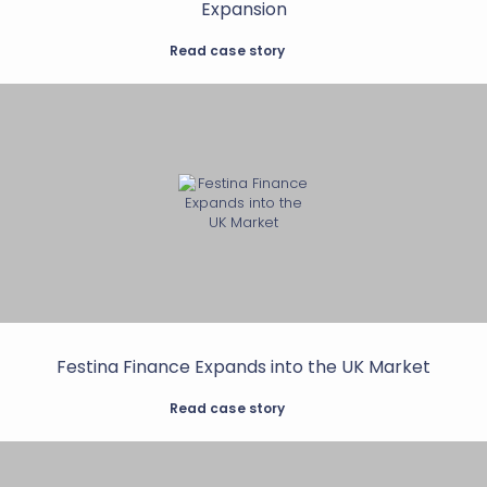
Expansion
Read case story
Festina Finance Expands into the UK Market
Read case story