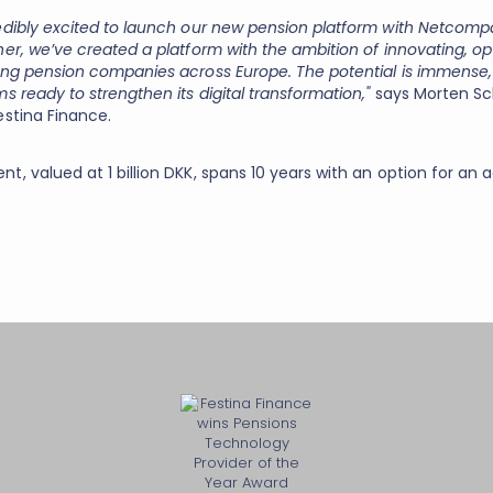
edibly excited to launch our new pension platform with Netcom
er, we’ve created a platform with the ambition of innovating, op
ing pension companies across Europe. The potential is immense,
s ready to strengthen its digital transformation,"
says Morten Sc
estina Finance.
, valued at 1 billion DKK, spans 10 years with an option for an a