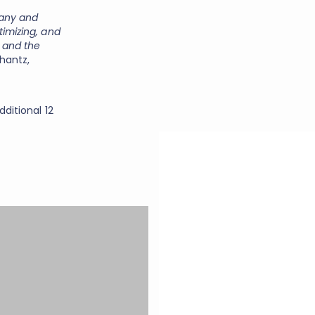
pany and
timizing, and
 and the
hantz,
dditional 12