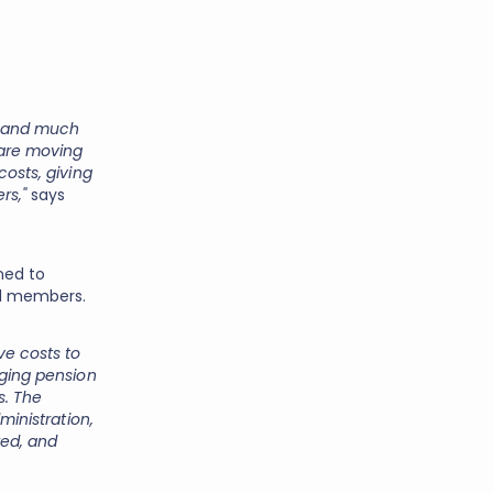
w and much
 are moving
costs, giving
rs,"
says
ned to
and members.
ve costs to
aging pension
s. The
ministration,
ed, and