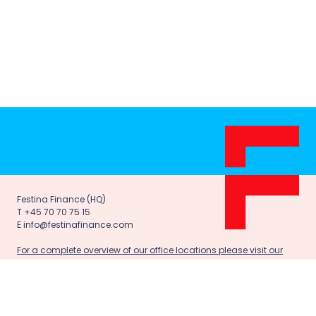
Festina Finance (HQ)
T +45 70 70 75 15
E info@festinafinance.com
For a complete overview of our office locations please visit our
contact page