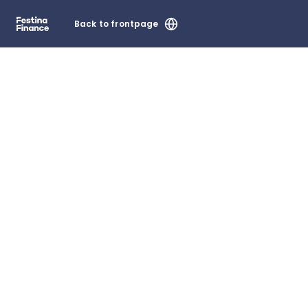
Back to frontpage