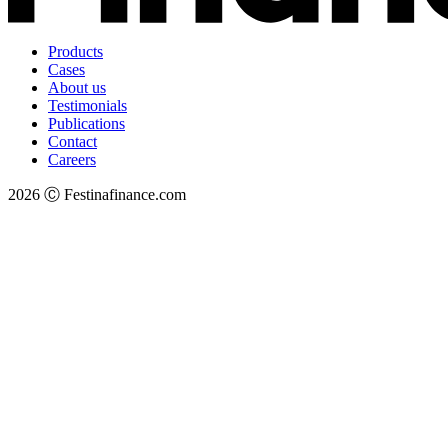
Products
Cases
About us
Testimonials
Publications
Contact
Careers
2026 Ⓒ Festinafinance.com