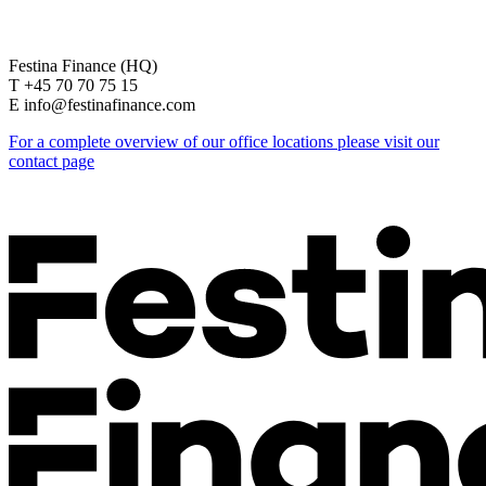
Festina Finance (HQ)
T +45 70 70 75 15
E info@festinafinance.com
For a complete overview of our office locations please visit our
contact page