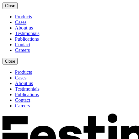
Close
Products
Cases
About us
Testimonials
Publications
Contact
Careers
Close
Products
Cases
About us
Testimonials
Publications
Contact
Careers