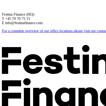
Festina Finance (HQ)
T +45 70 70 75 15
E info@festinafinance.com
For a complete overview of our office locations please visit our conta