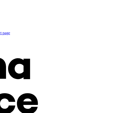
ct page