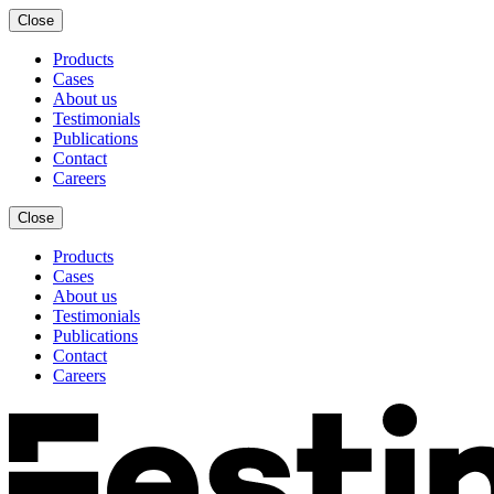
Close
Products
Cases
About us
Testimonials
Publications
Contact
Careers
Close
Products
Cases
About us
Testimonials
Publications
Contact
Careers