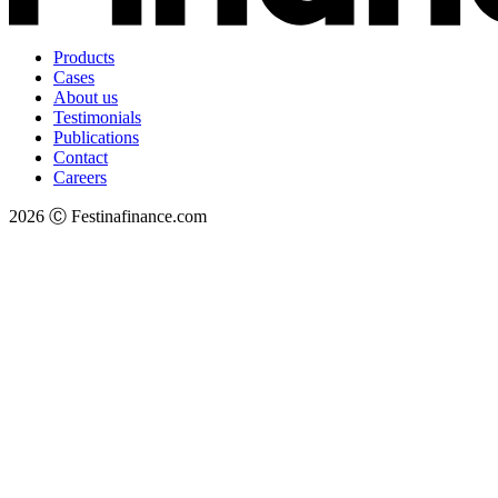
Products
Cases
About us
Testimonials
Publications
Contact
Careers
2026 Ⓒ Festinafinance.com