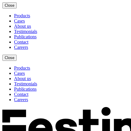
Close
Products
Cases
About us
Testimonials
Publications
Contact
Careers
Close
Products
Cases
About us
Testimonials
Publications
Contact
Careers