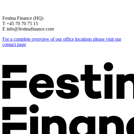
Festina Finance (HQ)
T +45 70 70 75 15
E info@festinafinance.com
For a complete overview of our office locations please visit our
contact page